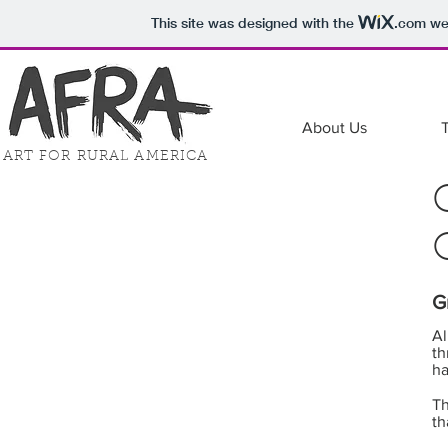
This site was designed with the
.com
web
About Us
ART FOR RURAL AMERICA
G
Al
th
ha
Th
th