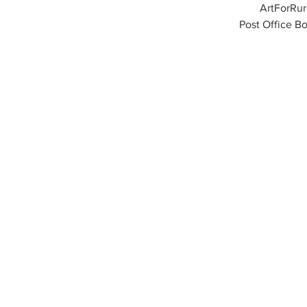
ArtForRu
Post Office Bo